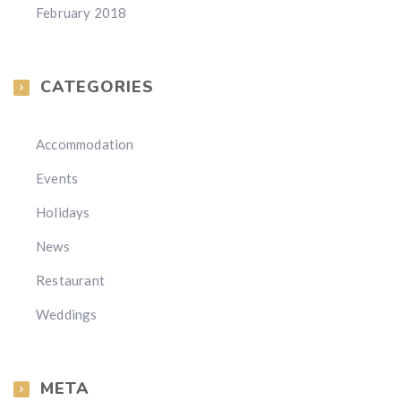
February 2018
CATEGORIES
Accommodation
Events
Holidays
News
Restaurant
Weddings
META