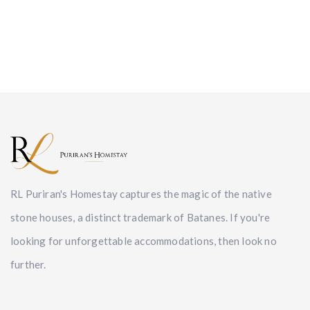
RL Puriran's Homestay captures the magic of the native
stone houses, a distinct trademark of Batanes. If you're
looking for unforgettable accommodations, then look no
further.