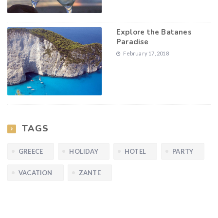
Explore the Batanes
Paradise
February 17, 2018
TAGS
GREECE
HOLIDAY
HOTEL
PARTY
VACATION
ZANTE