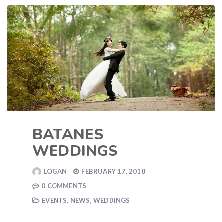
BATANES
WEDDINGS
LOGAN
FEBRUARY 17, 2018
0 COMMENTS
EVENTS
,
NEWS
,
WEDDINGS