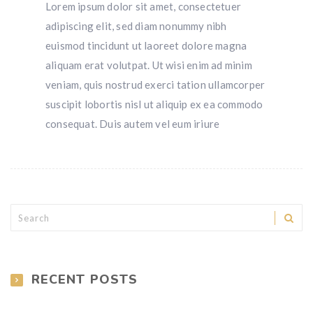
Lorem ipsum dolor sit amet, consectetuer
adipiscing elit, sed diam nonummy nibh
euismod tincidunt ut laoreet dolore magna
aliquam erat volutpat. Ut wisi enim ad minim
veniam, quis nostrud exerci tation ullamcorper
suscipit lobortis nisl ut aliquip ex ea commodo
consequat. Duis autem vel eum iriure
RECENT POSTS