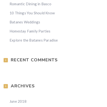
Romantic Dining in Basco
10 Things You Should Know
Batanes Weddings
Homestay Family Parties
Explore the Batanes Paradise
RECENT COMMENTS
ARCHIVES
June 2018