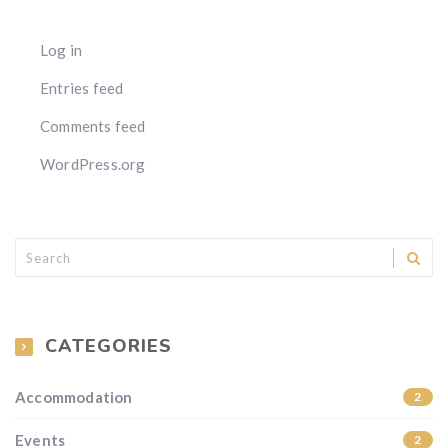
Log in
Entries feed
Comments feed
WordPress.org
CATEGORIES
Accommodation
2
Events
2