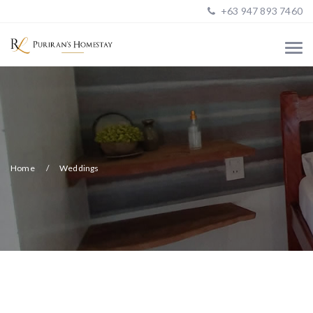
+63 947 893 7460
Home
Weddings