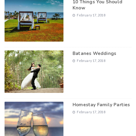
10 Things You Should
Know
February 17, 2018
Batanes Weddings
February 17, 2018
Homestay Family Parties
February 17, 2018