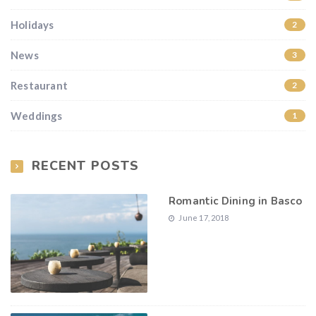
Holidays
2
News
3
Restaurant
2
Weddings
1
RECENT POSTS
Romantic Dining in Basco
June 17, 2018