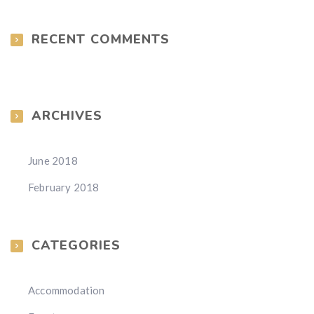
RECENT COMMENTS
ARCHIVES
June 2018
February 2018
CATEGORIES
Accommodation