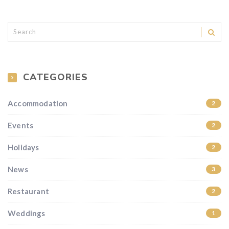
CATEGORIES
Accommodation
2
Events
2
Holidays
2
News
3
Restaurant
2
Weddings
1