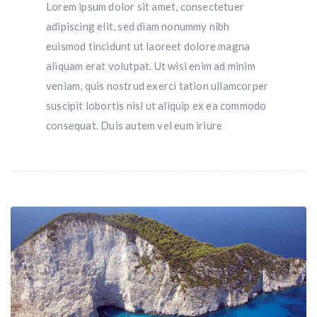
Lorem ipsum dolor sit amet, consectetuer
adipiscing elit, sed diam nonummy nibh
euismod tincidunt ut laoreet dolore magna
aliquam erat volutpat. Ut wisi enim ad minim
veniam, quis nostrud exerci tation ullamcorper
suscipit lobortis nisl ut aliquip ex ea commodo
consequat. Duis autem vel eum iriure