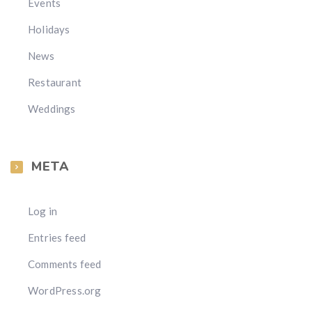
Events
Holidays
News
Restaurant
Weddings
META
Log in
Entries feed
Comments feed
WordPress.org