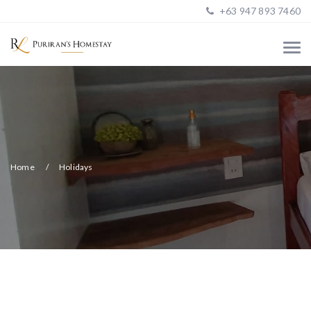
+63 947 893 7460
Home
Holidays