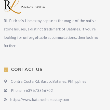
RL Puriran's Homestay captures the magic of the native
stone houses, a distinct trademark of Batanes. If you're
looking for unforgettable accommodations, then look no
further.
CONTACT US
Contra Costa Rd, Basco, Batanes, Philippines
Phone: +639673366702
https://www.bataneshomestay.com