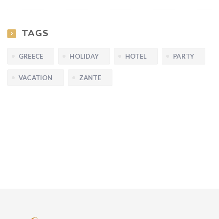
TAGS
GREECE
HOLIDAY
HOTEL
PARTY
VACATION
ZANTE