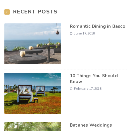
RECENT POSTS
Romantic Dining in Basco
June 17, 2018
10 Things You Should
Know
February 17, 2018
Batanes Weddings