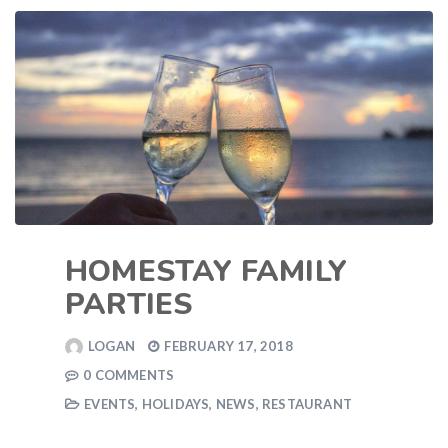
HOMESTAY FAMILY
PARTIES
LOGAN
FEBRUARY 17, 2018
0 COMMENTS
EVENTS
,
HOLIDAYS
,
NEWS
,
RESTAURANT