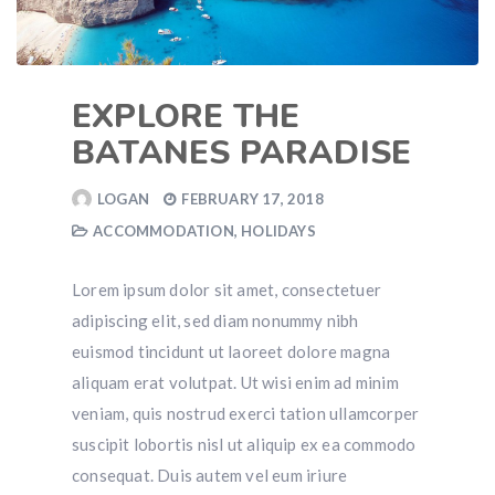
EXPLORE THE
BATANES PARADISE
LOGAN
FEBRUARY 17, 2018
ACCOMMODATION
,
HOLIDAYS
Lorem ipsum dolor sit amet, consectetuer
adipiscing elit, sed diam nonummy nibh
euismod tincidunt ut laoreet dolore magna
aliquam erat volutpat. Ut wisi enim ad minim
veniam, quis nostrud exerci tation ullamcorper
suscipit lobortis nisl ut aliquip ex ea commodo
consequat. Duis autem vel eum iriure