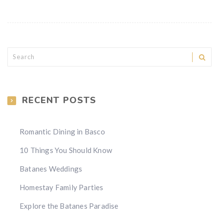
RECENT POSTS
Romantic Dining in Basco
10 Things You Should Know
Batanes Weddings
Homestay Family Parties
Explore the Batanes Paradise