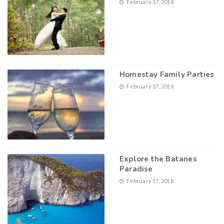
February 17, 2018
Homestay Family Parties
February 17, 2018
Explore the Batanes
Paradise
February 17, 2018