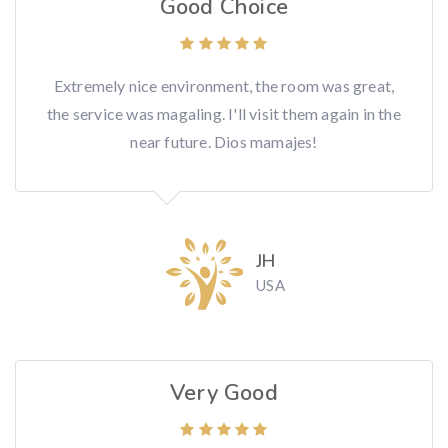
Good Choice
Extremely nice environment, the room was great,
the service was magaling. I'll visit them again in the
near future. Dios mamajes!
JH
USA
Very Good