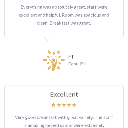
Everything was absolutely great, staff were
excellent and helpful. Room was spacious and
clean. Breakfast was great.
FT
Cebu, PH
Excellent
Very good breakfast with great variety. The staff
is amazing helped us and were extremely