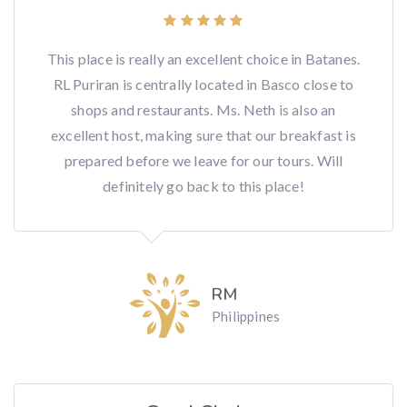
This place is really an excellent choice in Batanes.
RL Puriran is centrally located in Basco close to
shops and restaurants. Ms. Neth is also an
excellent host, making sure that our breakfast is
prepared before we leave for our tours. Will
definitely go back to this place!
RM
Philippines