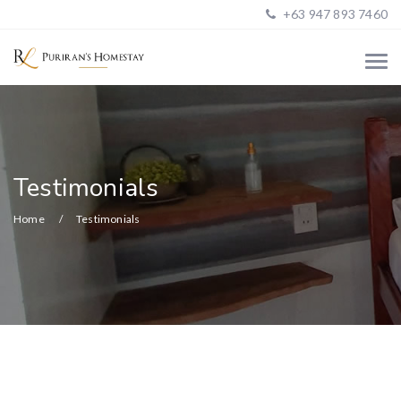
+63 947 893 7460
Testimonials
Home
Testimonials