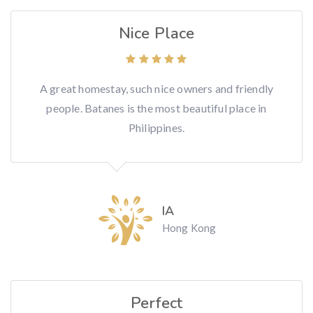
Nice Place
A great homestay, such nice owners and friendly
people. Batanes is the most beautiful place in
Philippines.
IA
Hong Kong
Perfect