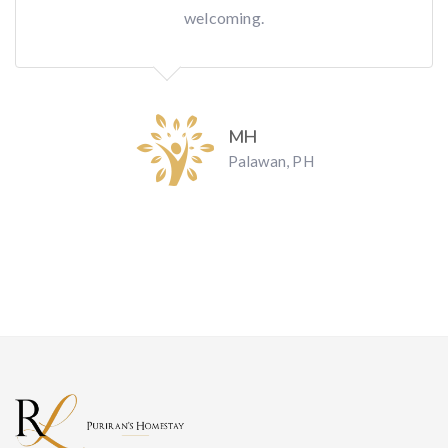
welcoming.
MH
Palawan, PH