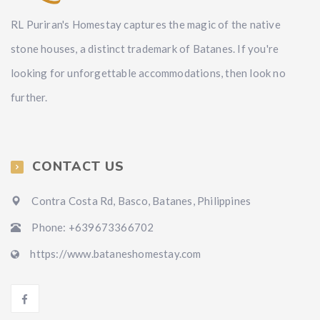
RL Puriran's Homestay captures the magic of the native
stone houses, a distinct trademark of Batanes. If you're
looking for unforgettable accommodations, then look no
further.
CONTACT US
Contra Costa Rd, Basco, Batanes, Philippines
Phone: +639673366702
https://www.bataneshomestay.com